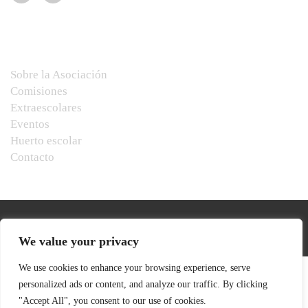
Menú
Sobre la Asociación
Comisiones
Extraescolares
Eventos
Huerto escolar
Contacto
We value your privacy
We use cookies to enhance your browsing experience, serve
personalized ads or content, and analyze our traffic. By clicking
"Accept All", you consent to our use of cookies.