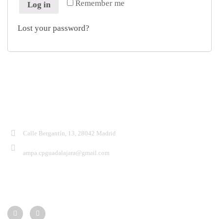
Remember me
Log in
Lost your password?
Contacto:
Calle Bergantín, 13, 28042 Madrid
ampa.cpguadalajara@gmail.com
Síguenos: