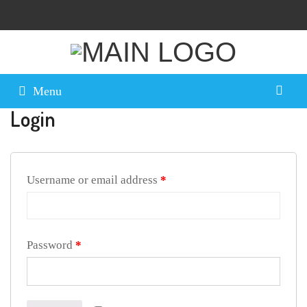
Menu
Login
Username or email address
*
Password
*