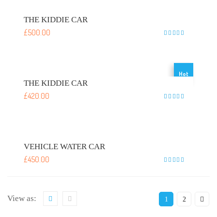
THE KIDDIE CAR
£
500.00
Rated
5
out of 5
Hot
THE KIDDIE CAR
£
420.00
Rated
5
out of 5
VEHICLE WATER CAR
£
450.00
Rated
5
out of 5
View as:
1
2