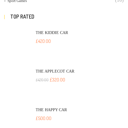
(10)
Sport Games
TOP RATED
THE KIDDIE CAR
£
420.00
THE APPLECOT CAR
£
320.00
£
420.00
THE HAPPY CAR
£
500.00