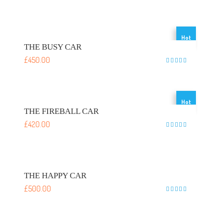
Rated
5
out of 5
Hot
THE BUSY CAR
£
450.00
Rated
5
out of 5
Hot
THE FIREBALL CAR
£
420.00
Rated
5
out of 5
THE HAPPY CAR
£
500.00
Rated
5
out of 5