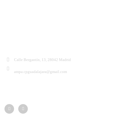
Contacto:
Calle Bergantín, 13, 28042 Madrid
ampa.cpguadalajara@gmail.com
Síguenos:
Menú