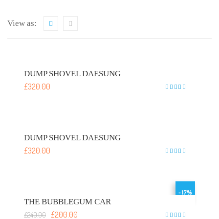
View as:
DUMP SHOVEL DAESUNG
£
320.00
Rated
5
out of 5
DUMP SHOVEL DAESUNG
£
320.00
Rated
5
out of 5
- 17%
THE BUBBLEGUM CAR
£
200.00
£
240.00