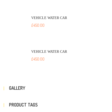
VEHICLE WATER CAR
£
450.00
VEHICLE WATER CAR
£
450.00
GALLERY
PRODUCT TAGS