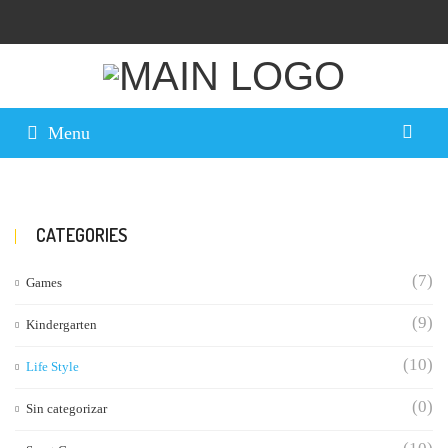
Menu
CATEGORIES
(7)
Games
(9)
Kindergarten
(10)
Life Style
(0)
Sin categorizar