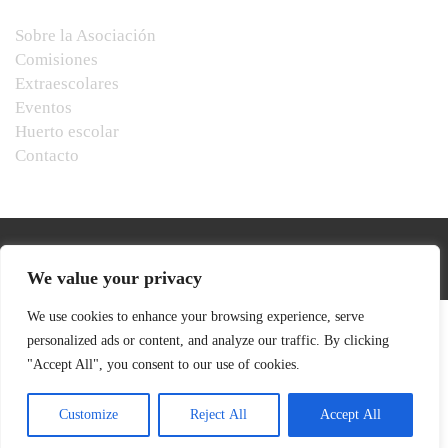
Sobre la Asociación
Comisiones
Extraescolares
Eventos
Huerto escolar
Contacto
We value your privacy
We use cookies to enhance your browsing experience, serve
personalized ads or content, and analyze our traffic. By clicking
"Accept All", you consent to our use of cookies.
Customize
Reject All
Accept All