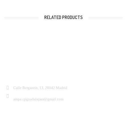
RELATED PRODUCTS
Contacto:
Calle Bergantín, 13, 28042 Madrid
ampa.cpguadalajara@gmail.com
Síguenos: