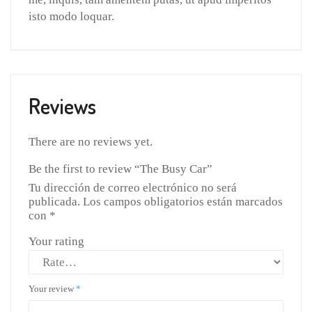
isto modo loquar.
Reviews
There are no reviews yet.
Be the first to review “The Busy Car”
Tu dirección de correo electrónico no será
publicada.
Los campos obligatorios están marcados
con
*
Your rating
Your review
*