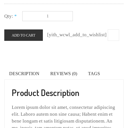
Qty:
*
[yith_wcwl_add_to_wishlist]
ADD TO CART
DESCRIPTION
REVIEWS (0)
TAGS
Product Description
Lorem ipsum dolor sit amet, consectetur adipiscing
elit. Laboro autem non sine causa; Habent enim et
bene longam et satis litigiosam disputationem. An
me, inquis, tam amentem putas, ut apud imperitos