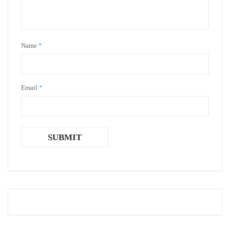
Name
*
Email
*