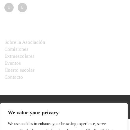
Menú
Sobre la Asociación
Comisiones
Extraescolares
Eventos
Huerto escolar
Contacto
We value your privacy
We use cookies to enhance your browsing experience, serve