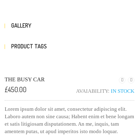
GALLERY
PRODUCT TAGS
THE BUSY CAR
£
450.00
AVAIABILITY:
IN STOCK
Lorem ipsum dolor sit amet, consectetur adipiscing elit.
Laboro autem non sine causa; Habent enim et bene longam
et satis litigiosam disputationem. An me, inquis, tam
amentem putas, ut apud imperitos isto modo loquar.