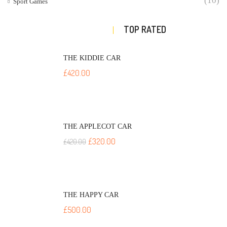
(10)
Sport Games
TOP RATED
THE KIDDIE CAR
£
420.00
THE APPLECOT CAR
£
320.00
£
420.00
THE HAPPY CAR
£
500.00