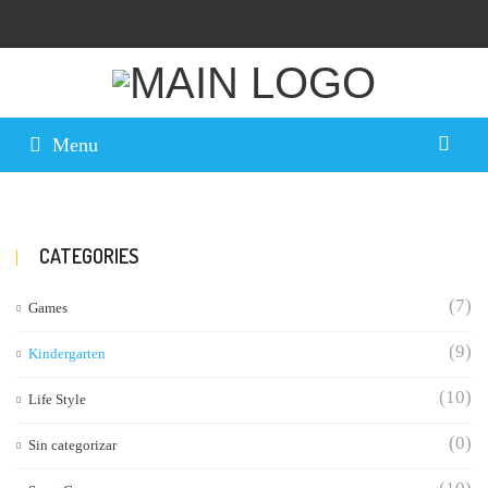
Menu
CATEGORIES
(7)
Games
(9)
Kindergarten
(10)
Life Style
(0)
Sin categorizar