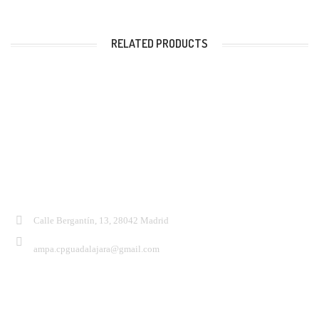
RELATED PRODUCTS
Contacto:
Calle Bergantín, 13, 28042 Madrid
ampa.cpguadalajara@gmail.com
Síguenos: