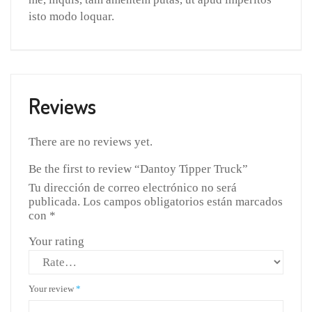
isto modo loquar.
Reviews
There are no reviews yet.
Be the first to review “Dantoy Tipper Truck”
Tu dirección de correo electrónico no será
publicada.
Los campos obligatorios están marcados
con
*
Your rating
Your review
*