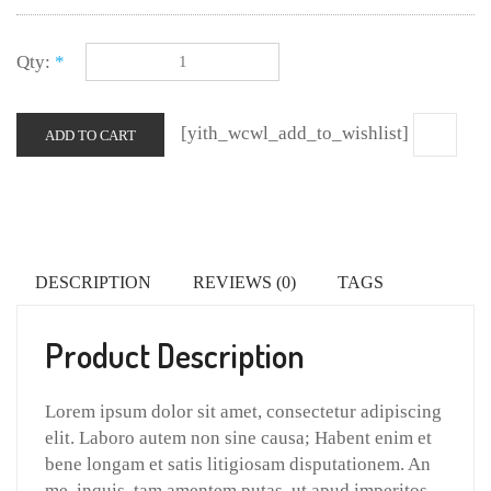
Qty:
*
[yith_wcwl_add_to_wishlist]
ADD TO CART
DESCRIPTION
REVIEWS (0)
TAGS
Product Description
Lorem ipsum dolor sit amet, consectetur adipiscing
elit. Laboro autem non sine causa; Habent enim et
bene longam et satis litigiosam disputationem. An
me, inquis, tam amentem putas, ut apud imperitos