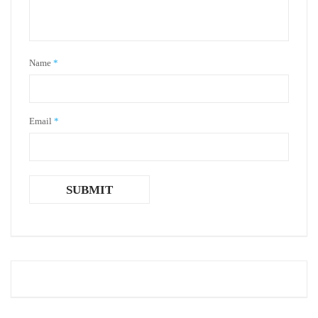
Name
*
Email
*