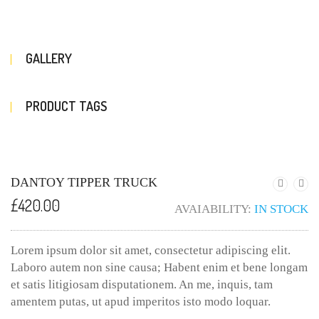
GALLERY
PRODUCT TAGS
DANTOY TIPPER TRUCK
£
420.00
AVAIABILITY:
IN STOCK
Lorem ipsum dolor sit amet, consectetur adipiscing elit.
Laboro autem non sine causa; Habent enim et bene longam
et satis litigiosam disputationem. An me, inquis, tam
amentem putas, ut apud imperitos isto modo loquar.