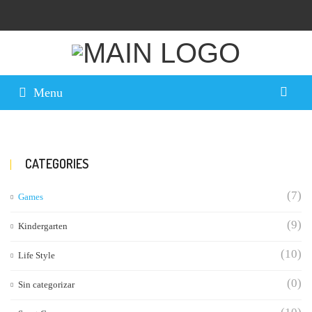
Menu
CATEGORIES
(7)
Games
(9)
Kindergarten
(10)
Life Style
(0)
Sin categorizar