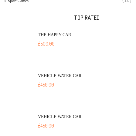
(10)
Sport Games
TOP RATED
THE HAPPY CAR
£
500.00
VEHICLE WATER CAR
£
450.00
VEHICLE WATER CAR
£
450.00