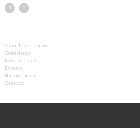
Menú
Sobre la Asociación
Comisiones
Extraescolares
Eventos
Huerto escolar
Contacto